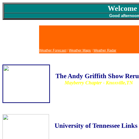
Welcome 
Good afterno
Weather Forecast
|
Weather Maps
|
Weather Radar
The Andy Griffith Show Reru
Mayberry Chapter - Knoxville,TN
University of Tennessee Links