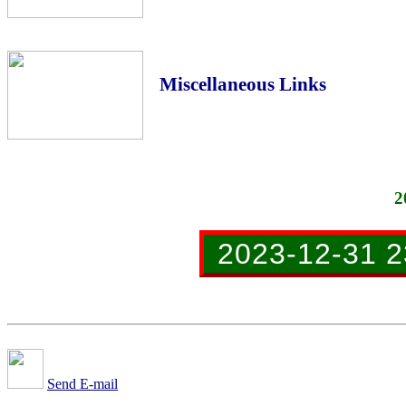
Miscellaneous Links
2
2023-12-31 2
Send E-mail